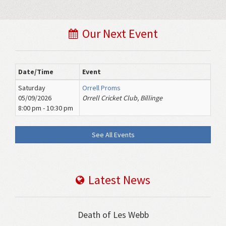
Our Next Event
Date/Time
Event
Saturday
Orrell Proms
05/09/2026
Orrell Cricket Club, Billinge
8:00 pm - 10:30 pm
See All Events
Latest News
Death of Les Webb