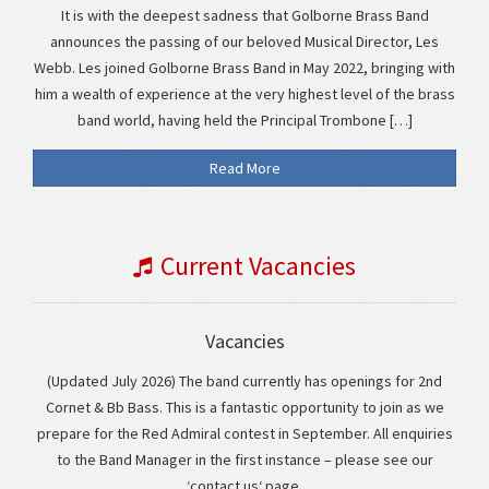
It is with the deepest sadness that Golborne Brass Band
announces the passing of our beloved Musical Director, Les
Webb. Les joined Golborne Brass Band in May 2022, bringing with
him a wealth of experience at the very highest level of the brass
band world, having held the Principal Trombone […]
Read More
Current Vacancies
Vacancies
(Updated July 2026) The band currently has openings for 2nd
Cornet & Bb Bass. This is a fantastic opportunity to join as we
prepare for the Red Admiral contest in September. All enquiries
to the Band Manager in the first instance – please see our
‘contact us‘ page.