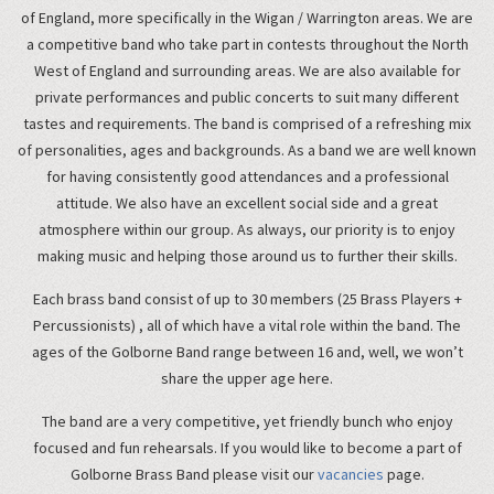
of England, more specifically in the Wigan / Warrington areas. We are
a competitive band who take part in contests throughout the North
West of England and surrounding areas. We are also available for
private performances and public concerts to suit many different
tastes and requirements. The band is comprised of a refreshing mix
of personalities, ages and backgrounds. As a band we are well known
for having consistently good attendances and a professional
attitude. We also have an excellent social side and a great
atmosphere within our group. As always, our priority is to enjoy
making music and helping those around us to further their skills.
Each brass band consist of up to 30 members (25 Brass Players +
Percussionists) , all of which have a vital role within the band. The
ages of the Golborne Band range between 16 and, well, we won’t
share the upper age here.
The band are a very competitive, yet friendly bunch who enjoy
focused and fun rehearsals. If you would like to become a part of
Golborne Brass Band please visit our
vacancies
page.