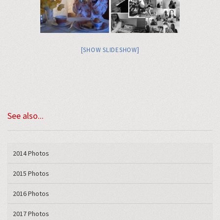
[SHOW SLIDESHOW]
See also...
2014 Photos
2015 Photos
2016 Photos
2017 Photos