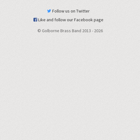
Follow us on Twitter
Like and follow our Facebook page
© Golborne Brass Band 2013 -
2026