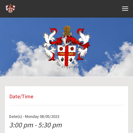
Navig
Date/Time
Date(s) - Monday 08/05/2023
3:00 pm - 5:30 pm