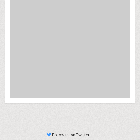
Follow us on Twitter