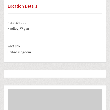
Location Details
Hurst Street
Hindley, Wigan
WN2 3DN
United Kingdom