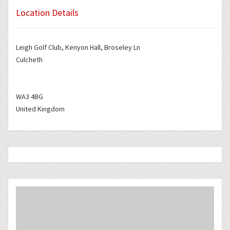
Location Details
Leigh Golf Club, Kenyon Hall, Broseley Ln
Culcheth
WA3 4BG
United Kingdom