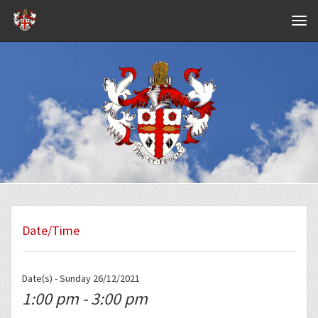
Navig
Date/Time
Date(s) - Sunday 26/12/2021
1:00 pm - 3:00 pm