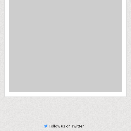
Follow us on Twitter