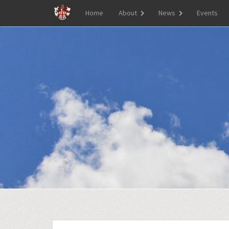
Home
About
News
Events