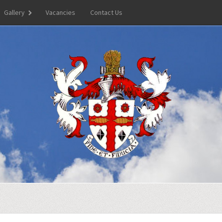
Gallery
Vacancies
Contact Us