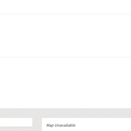
Map Unavailable