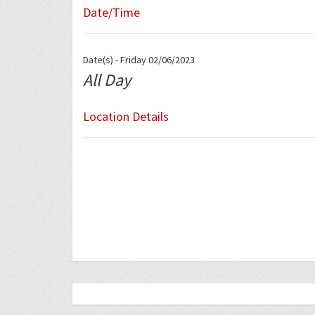
Date/Time
Date(s) - Friday 02/06/2023
All Day
Location Details