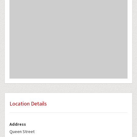
Location Details
Address
Queen Street