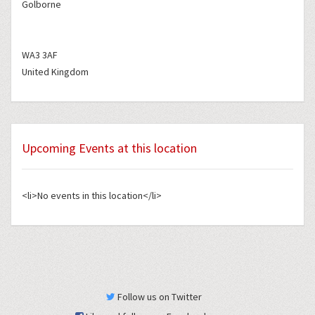
Golborne
WA3 3AF
United Kingdom
Upcoming Events at this location
<li>No events in this location</li>
Follow us on Twitter