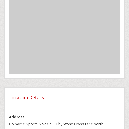
Location Details
Address
Golborne Sports & Social Club, Stone Cross Lane North