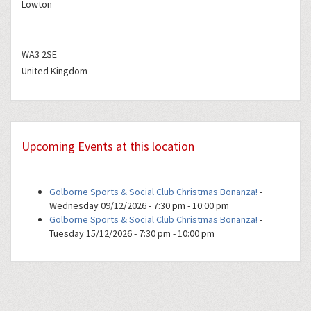
Lowton
WA3 2SE
United Kingdom
Upcoming Events at this location
Golborne Sports & Social Club Christmas Bonanza!
-
Wednesday 09/12/2026 - 7:30 pm - 10:00 pm
Golborne Sports & Social Club Christmas Bonanza!
-
Tuesday 15/12/2026 - 7:30 pm - 10:00 pm