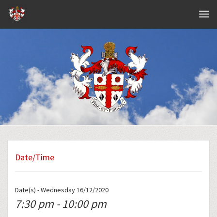
Navig
Date/Time
Date(s) - Wednesday 16/12/2020
7:30 pm - 10:00 pm