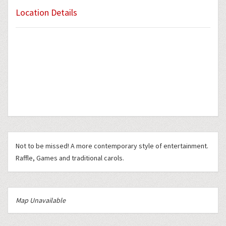
Location Details
Not to be missed! A more contemporary style of entertainment.
Raffle, Games and traditional carols.
Map Unavailable