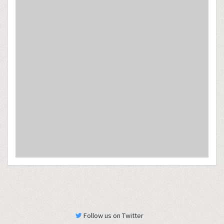
Follow us on Twitter