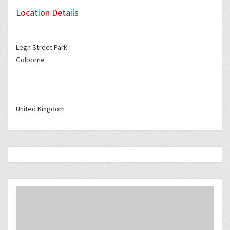
Location Details
Legh Street Park
Golborne
United Kingdom