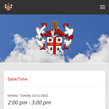
Navig
Date/Time
Date(s) - Sunday 13/11/2022
2:00 pm - 3:00 pm