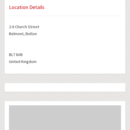
Location Details
2-6 Church Street
Belmont, Bolton
BL7 8AB
United Kingdom