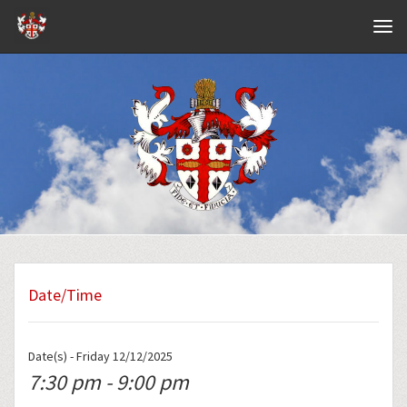
Navig
Date/Time
Date(s) - Friday 12/12/2025
7:30 pm - 9:00 pm