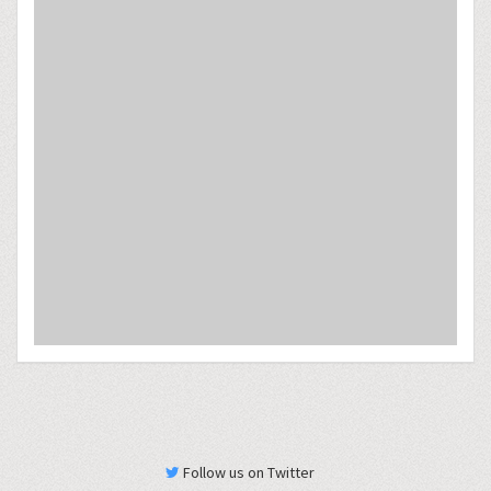
Follow us on Twitter