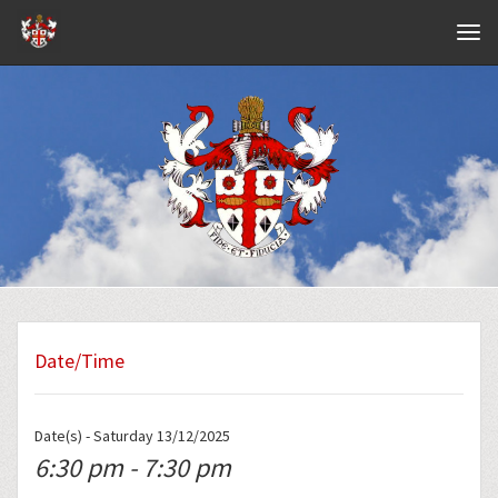
Navig
Date/Time
Date(s) - Saturday 13/12/2025
6:30 pm - 7:30 pm