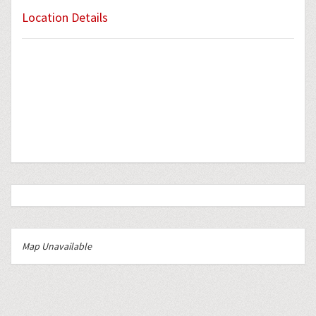
Location Details
Map Unavailable