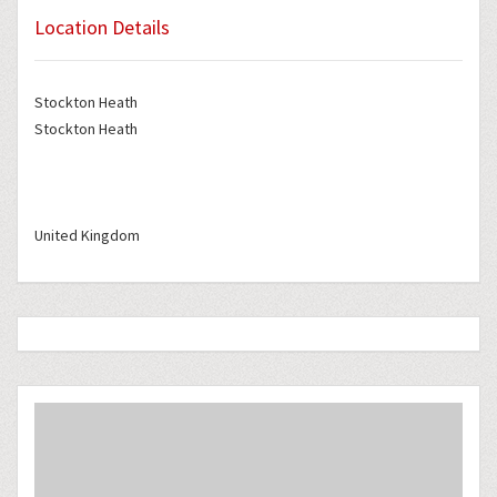
Location Details
Stockton Heath
Stockton Heath
United Kingdom