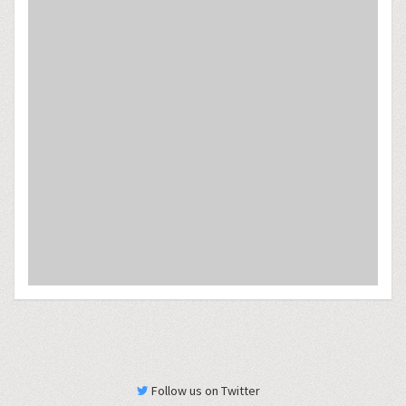
Follow us on Twitter