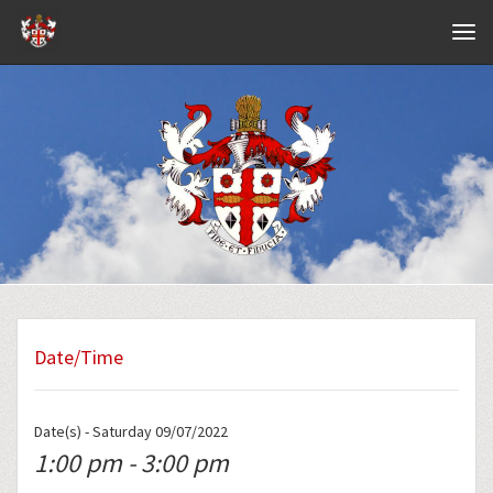
Navig
Date/Time
Date(s) - Saturday 09/07/2022
1:00 pm - 3:00 pm