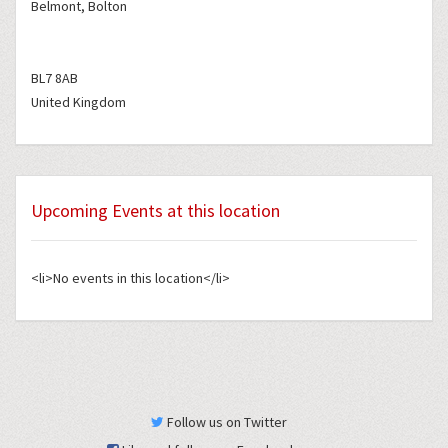
Belmont, Bolton
BL7 8AB
United Kingdom
Upcoming Events at this location
<li>No events in this location</li>
Follow us on Twitter