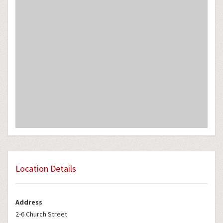
Location Details
Address
2-6 Church Street