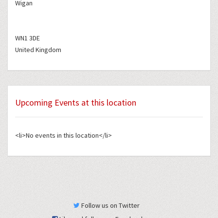
Wigan
WN1 3DE
United Kingdom
Upcoming Events at this location
<li>No events in this location</li>
Follow us on Twitter