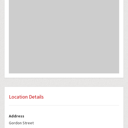
Location Details
Address
Gordon Street